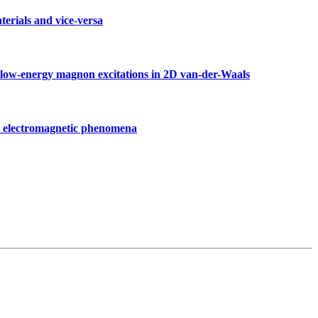
erials and vice-versa
d low-energy magnon excitations in 2D van-der-Waals
t electromagnetic phenomena