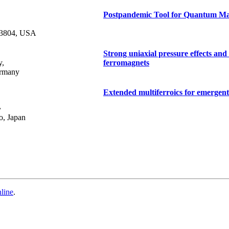
Postpandemic Tool for Quantum Mat
-3804, USA
Strong uniaxial pressure effects an
y,
ferromagnets
ermany
Extended multiferroics for emergen
,
o, Japan
line
.