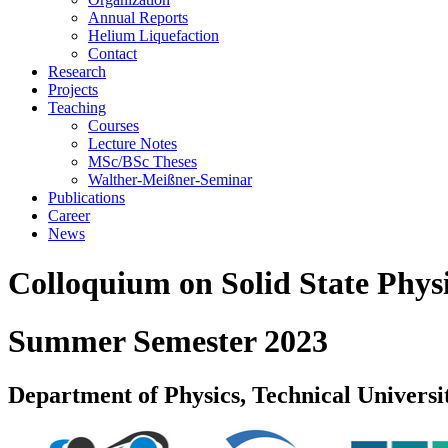
Annual Reports
Helium Liquefaction
Contact
Research
Projects
Teaching
Courses
Lecture Notes
MSc/BSc Theses
Walther-Meißner-Seminar
Publications
Career
News
Colloquium on Solid State Phys
Summer Semester 2023
Department of Physics, Technical Universi