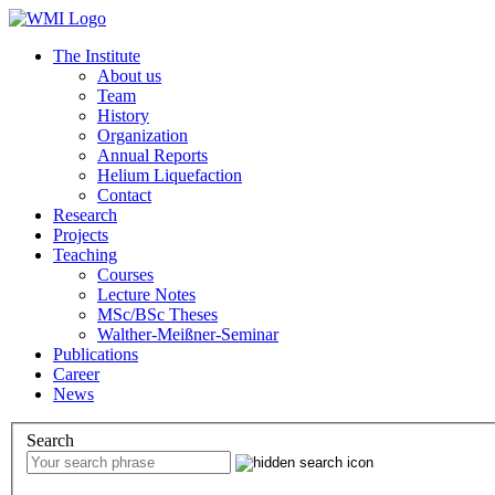
The Institute
About us
Team
History
Organization
Annual Reports
Helium Liquefaction
Contact
Research
Projects
Teaching
Courses
Lecture Notes
MSc/BSc Theses
Walther-Meißner-Seminar
Publications
Career
News
Search