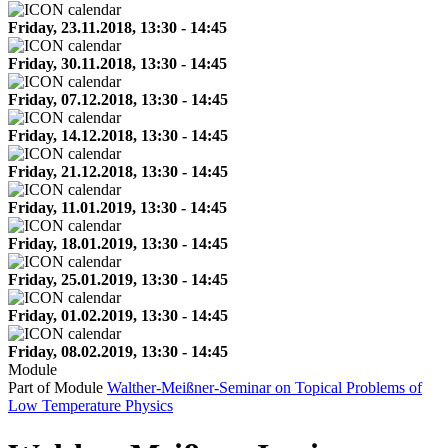
Friday, 23.11.2018, 13:30 - 14:45
Friday, 30.11.2018, 13:30 - 14:45
Friday, 07.12.2018, 13:30 - 14:45
Friday, 14.12.2018, 13:30 - 14:45
Friday, 21.12.2018, 13:30 - 14:45
Friday, 11.01.2019, 13:30 - 14:45
Friday, 18.01.2019, 13:30 - 14:45
Friday, 25.01.2019, 13:30 - 14:45
Friday, 01.02.2019, 13:30 - 14:45
Friday, 08.02.2019, 13:30 - 14:45
Module
Part of Module
Walther-Meißner-Seminar on Topical Problems of
Low Temperature Physics