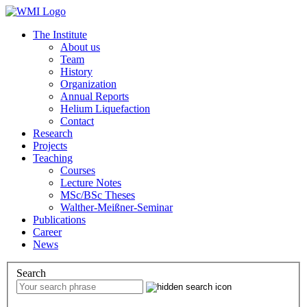
The Institute
About us
Team
History
Organization
Annual Reports
Helium Liquefaction
Contact
Research
Projects
Teaching
Courses
Lecture Notes
MSc/BSc Theses
Walther-Meißner-Seminar
Publications
Career
News
Search