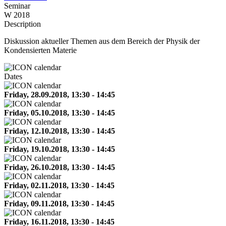
Seminar
W 2018
Description
Diskussion aktueller Themen aus dem Bereich der Physik der
Kondensierten Materie
Dates
Friday, 28.09.2018, 13:30 - 14:45
Friday, 05.10.2018, 13:30 - 14:45
Friday, 12.10.2018, 13:30 - 14:45
Friday, 19.10.2018, 13:30 - 14:45
Friday, 26.10.2018, 13:30 - 14:45
Friday, 02.11.2018, 13:30 - 14:45
Friday, 09.11.2018, 13:30 - 14:45
Friday, 16.11.2018, 13:30 - 14:45