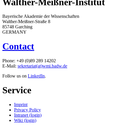
Walther-Meißner-Institut
Bayerische Akademie der Wissenschaften
Walther-Meißner-Straße 8
85748 Garching
GERMANY
Contact
Phone: +49 (0)89 289 14202
E-Mail:
sekretariat(at)wmi.badw.de
Follow us on
LinkedIn
.
Service
Imprint
Privacy Policy
Intranet (login)
Wiki (login)