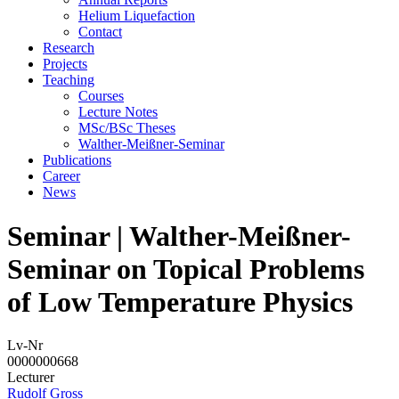
Helium Liquefaction
Contact
Research
Projects
Teaching
Courses
Lecture Notes
MSc/BSc Theses
Walther-Meißner-Seminar
Publications
Career
News
Seminar | Walther-Meißner-
Seminar on Topical Problems
of Low Temperature Physics
Lv-Nr
0000000668
Lecturer
Rudolf Gross