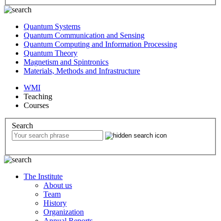
Quantum Systems
Quantum Communication and Sensing
Quantum Computing and Information Processing
Quantum Theory
Magnetism and Spintronics
Materials, Methods and Infrastructure
WMI
Teaching
Courses
Search
The Institute
About us
Team
History
Organization
Annual Reports