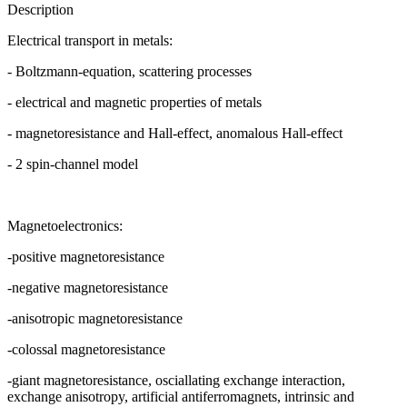
Description
Electrical transport in metals:
- Boltzmann-equation, scattering processes
- electrical and magnetic properties of metals
- magnetoresistance and Hall-effect, anomalous Hall-effect
- 2 spin-channel model
Magnetoelectronics:
-positive magnetoresistance
-negative magnetoresistance
-anisotropic magnetoresistance
-colossal magnetoresistance
-giant magnetoresistance, osciallating exchange interaction,
exchange anisotropy, artificial antiferromagnets, intrinsic and