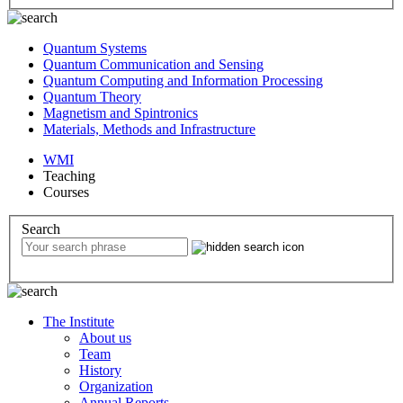
Quantum Systems
Quantum Communication and Sensing
Quantum Computing and Information Processing
Quantum Theory
Magnetism and Spintronics
Materials, Methods and Infrastructure
WMI
Teaching
Courses
Search
The Institute
About us
Team
History
Organization
Annual Reports