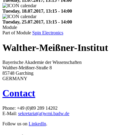
Tuesday, 11.07.2017, 13:15 - 14:00
Tuesday, 18.07.2017, 13:15 - 14:00
Tuesday, 25.07.2017, 13:15 - 14:00
Module
Part of Module
Spin Electronics
Walther-Meißner-Institut
Bayerische Akademie der Wissenschaften
Walther-Meißner-Straße 8
85748 Garching
GERMANY
Contact
Phone: +49 (0)89 289 14202
E-Mail:
sekretariat(at)wmi.badw.de
Follow us on
LinkedIn
.