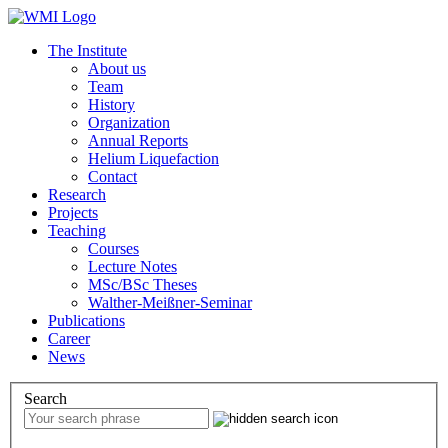
The Institute
About us
Team
History
Organization
Annual Reports
Helium Liquefaction
Contact
Research
Projects
Teaching
Courses
Lecture Notes
MSc/BSc Theses
Walther-Meißner-Seminar
Publications
Career
News
Search