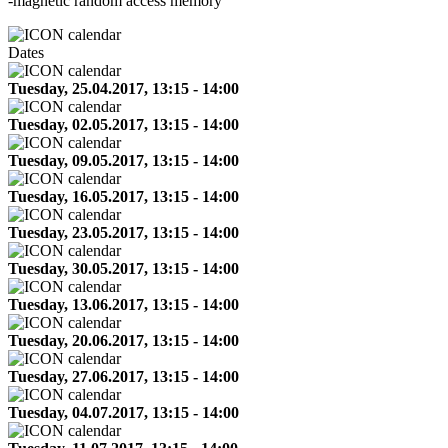
-magnetic random access memory
Dates
Tuesday, 25.04.2017, 13:15 - 14:00
Tuesday, 02.05.2017, 13:15 - 14:00
Tuesday, 09.05.2017, 13:15 - 14:00
Tuesday, 16.05.2017, 13:15 - 14:00
Tuesday, 23.05.2017, 13:15 - 14:00
Tuesday, 30.05.2017, 13:15 - 14:00
Tuesday, 13.06.2017, 13:15 - 14:00
Tuesday, 20.06.2017, 13:15 - 14:00
Tuesday, 27.06.2017, 13:15 - 14:00
Tuesday, 04.07.2017, 13:15 - 14:00