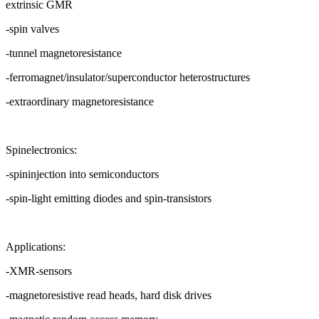
extrinsic GMR
-spin valves
-tunnel magnetoresistance
-ferromagnet/insulator/superconductor heterostructures
-extraordinary magnetoresistance
Spinelectronics:
-spininjection into semiconductors
-spin-light emitting diodes and spin-transistors
Applications:
-XMR-sensors
-magnetoresistive read heads, hard disk drives