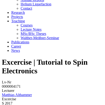
Helium Liquefaction
Contact
Research
Projects
Teaching
Courses
Lecture Notes
MSc/BSc Theses
Walther-Meißner-Seminar
Publications
Career
News
Excercise | Tutorial to Spin
Electronics
Lv-Nr
0000004171
Lecturer
Matthias Althammer
Excercise
S 2017