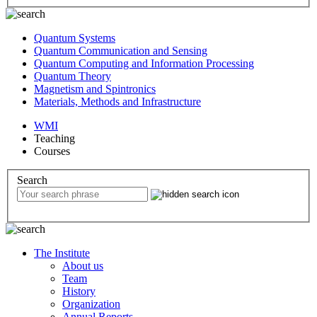
Quantum Systems
Quantum Communication and Sensing
Quantum Computing and Information Processing
Quantum Theory
Magnetism and Spintronics
Materials, Methods and Infrastructure
WMI
Teaching
Courses
Search
The Institute
About us
Team
History
Organization
Annual Reports