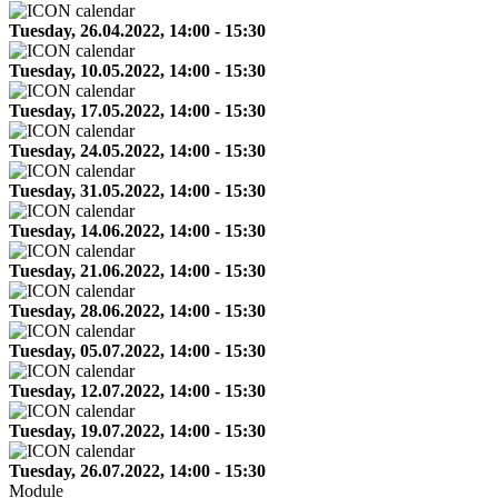
Tuesday, 26.04.2022, 14:00 - 15:30
Tuesday, 10.05.2022, 14:00 - 15:30
Tuesday, 17.05.2022, 14:00 - 15:30
Tuesday, 24.05.2022, 14:00 - 15:30
Tuesday, 31.05.2022, 14:00 - 15:30
Tuesday, 14.06.2022, 14:00 - 15:30
Tuesday, 21.06.2022, 14:00 - 15:30
Tuesday, 28.06.2022, 14:00 - 15:30
Tuesday, 05.07.2022, 14:00 - 15:30
Tuesday, 12.07.2022, 14:00 - 15:30
Tuesday, 19.07.2022, 14:00 - 15:30
Tuesday, 26.07.2022, 14:00 - 15:30
Module