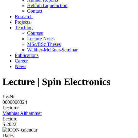
Helium Liquefaction
Contact
Research
Projects
Teaching
Courses
Lecture Notes
MSc/BSc Theses
Walther-Meißner-Seminar
Publications
Career
News
Lecture | Spin Electronics
Lv-Nr
0000000324
Lecturer
Matthias Althammer
Lecture
S 2022
Dates