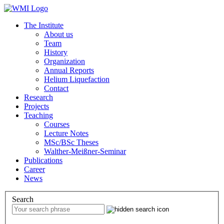
The Institute
About us
Team
History
Organization
Annual Reports
Helium Liquefaction
Contact
Research
Projects
Teaching
Courses
Lecture Notes
MSc/BSc Theses
Walther-Meißner-Seminar
Publications
Career
News
Search