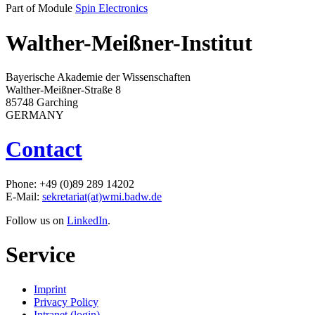
Part of Module
Spin Electronics
Walther-Meißner-Institut
Bayerische Akademie der Wissenschaften
Walther-Meißner-Straße 8
85748 Garching
GERMANY
Contact
Phone: +49 (0)89 289 14202
E-Mail:
sekretariat(at)wmi.badw.de
Follow us on
LinkedIn
.
Service
Imprint
Privacy Policy
Intranet (login)