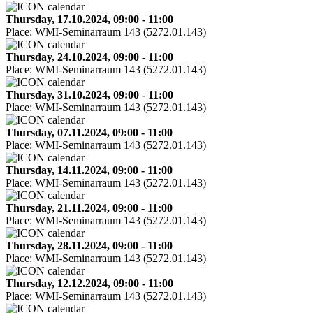
Thursday, 17.10.2024, 09:00 - 11:00
Place:
WMI-Seminarraum 143 (5272.01.143)
Thursday, 24.10.2024, 09:00 - 11:00
Place:
WMI-Seminarraum 143 (5272.01.143)
Thursday, 31.10.2024, 09:00 - 11:00
Place:
WMI-Seminarraum 143 (5272.01.143)
Thursday, 07.11.2024, 09:00 - 11:00
Place:
WMI-Seminarraum 143 (5272.01.143)
Thursday, 14.11.2024, 09:00 - 11:00
Place:
WMI-Seminarraum 143 (5272.01.143)
Thursday, 21.11.2024, 09:00 - 11:00
Place:
WMI-Seminarraum 143 (5272.01.143)
Thursday, 28.11.2024, 09:00 - 11:00
Place:
WMI-Seminarraum 143 (5272.01.143)
Thursday, 12.12.2024, 09:00 - 11:00
Place:
WMI-Seminarraum 143 (5272.01.143)