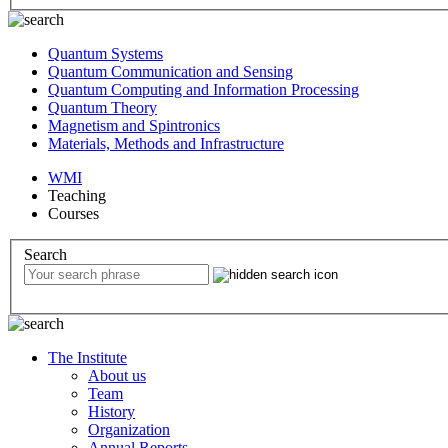
Quantum Systems
Quantum Communication and Sensing
Quantum Computing and Information Processing
Quantum Theory
Magnetism and Spintronics
Materials, Methods and Infrastructure
WMI
Teaching
Courses
Search
The Institute
About us
Team
History
Organization
Annual Reports