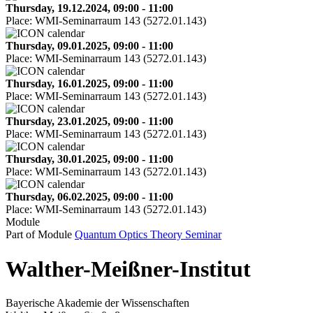
Thursday, 19.12.2024, 09:00 - 11:00
Place:
WMI-Seminarraum 143 (5272.01.143)
Thursday, 09.01.2025, 09:00 - 11:00
Place:
WMI-Seminarraum 143 (5272.01.143)
Thursday, 16.01.2025, 09:00 - 11:00
Place:
WMI-Seminarraum 143 (5272.01.143)
Thursday, 23.01.2025, 09:00 - 11:00
Place:
WMI-Seminarraum 143 (5272.01.143)
Thursday, 30.01.2025, 09:00 - 11:00
Place:
WMI-Seminarraum 143 (5272.01.143)
Thursday, 06.02.2025, 09:00 - 11:00
Place:
WMI-Seminarraum 143 (5272.01.143)
Module
Part of Module
Quantum Optics Theory Seminar
Walther-Meißner-Institut
Bayerische Akademie der Wissenschaften