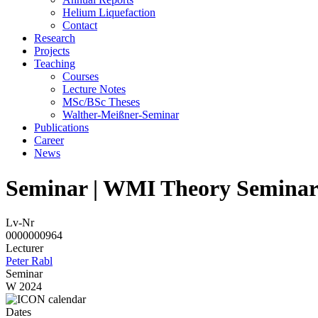
Helium Liquefaction
Contact
Research
Projects
Teaching
Courses
Lecture Notes
MSc/BSc Theses
Walther-Meißner-Seminar
Publications
Career
News
Seminar | WMI Theory Semina
Lv-Nr
0000000964
Lecturer
Peter Rabl
Seminar
W 2024
Dates