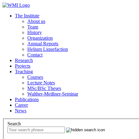
The Institute
About us
Team
History
Organization
Annual Reports
Helium Liquefaction
Contact
Research
Projects
Teaching
Courses
Lecture Notes
MSc/BSc Theses
Walther-Meißner-Seminar
Publications
Career
News
Search