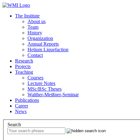
The Institute
About us
Team
History
Organization
Annual Reports
Helium Liquefaction
Contact
Research
Projects
Teaching
Courses
Lecture Notes
MSc/BSc Theses
Walther-Meißner-Seminar
Publications
Career
News
Search