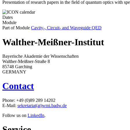
Presentation of research papers in the field of quantum optics with sp
Dates
Module
Part of Module
Cavity-, Circuit- and Waveguide QED
Walther-Meißner-Institut
Bayerische Akademie der Wissenschaften
Walther-Meißner-Straße 8
85748 Garching
GERMANY
Contact
Phone: +49 (0)89 289 14202
E-Mail:
sekretariat(at)wmi.badw.de
Follow us on
LinkedIn
.
Service