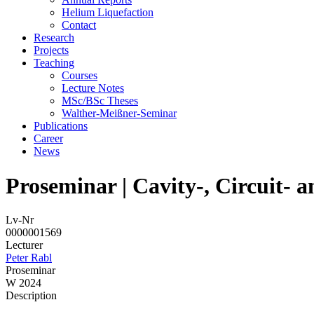
Helium Liquefaction
Contact
Research
Projects
Teaching
Courses
Lecture Notes
MSc/BSc Theses
Walther-Meißner-Seminar
Publications
Career
News
Proseminar | Cavity-, Circuit-
Lv-Nr
0000001569
Lecturer
Peter Rabl
Proseminar
W 2024
Description