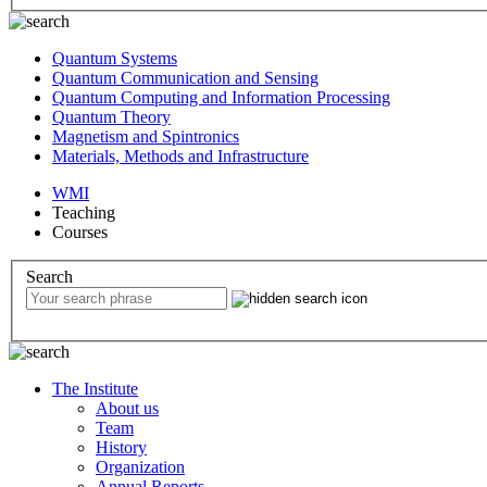
Quantum Systems
Quantum Communication and Sensing
Quantum Computing and Information Processing
Quantum Theory
Magnetism and Spintronics
Materials, Methods and Infrastructure
WMI
Teaching
Courses
Search
The Institute
About us
Team
History
Organization
Annual Reports