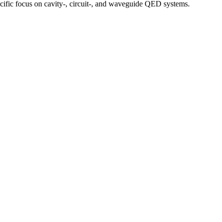
ecific focus on cavity-, circuit-, and waveguide QED systems.