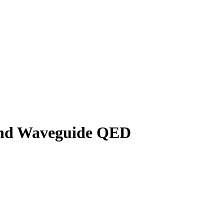
 and Waveguide QED