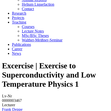
Helium Liquefaction
Contact
Research
Projects
Teaching
Courses
Lecture Notes
MSc/BSc Theses
Walther-Meißner-Seminar
Publications
Career
News
Excercise | Exercise to
Superconductivity and Low
Temperature Physics 1
Lv-Nr
0000003467
Lecturer
Frank Deppe