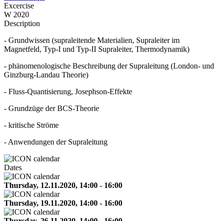
Excercise
W 2020
Description
- Grundwissen (supraleitende Materialien, Supraleiter im
Magnetfeld, Typ-I und Typ-II Supraleiter, Thermodynamik)
- phänomenologische Beschreibung der Supraleitung (London- und
Ginzburg-Landau Theorie)
- Fluss-Quantisierung, Josephson-Effekte
- Grundzüge der BCS-Theorie
- kritische Ströme
- Anwendungen der Supraleitung
Dates
Thursday, 12.11.2020, 14:00 - 16:00
Thursday, 19.11.2020, 14:00 - 16:00
Thursday, 26.11.2020, 14:00 - 16:00