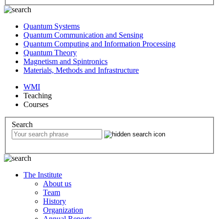
Quantum Systems
Quantum Communication and Sensing
Quantum Computing and Information Processing
Quantum Theory
Magnetism and Spintronics
Materials, Methods and Infrastructure
WMI
Teaching
Courses
Search
The Institute
About us
Team
History
Organization
Annual Reports