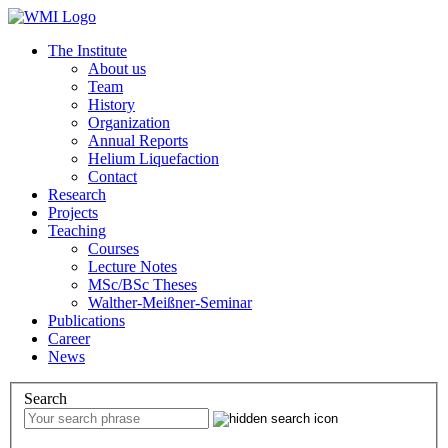
The Institute
About us
Team
History
Organization
Annual Reports
Helium Liquefaction
Contact
Research
Projects
Teaching
Courses
Lecture Notes
MSc/BSc Theses
Walther-Meißner-Seminar
Publications
Career
News
Search