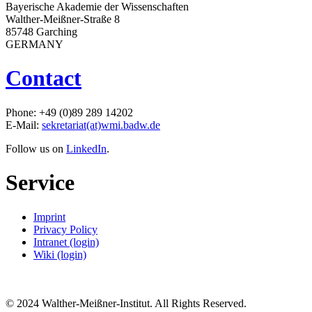
Bayerische Akademie der Wissenschaften
Walther-Meißner-Straße 8
85748 Garching
GERMANY
Contact
Phone: +49 (0)89 289 14202
E-Mail:
sekretariat(at)wmi.badw.de
Follow us on
LinkedIn
.
Service
Imprint
Privacy Policy
Intranet (login)
Wiki (login)
© 2024 Walther-Meißner-Institut. All Rights Reserved.