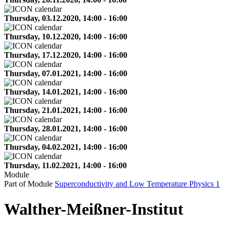
Thursday, 03.12.2020, 14:00 - 16:00
Thursday, 10.12.2020, 14:00 - 16:00
Thursday, 17.12.2020, 14:00 - 16:00
Thursday, 07.01.2021, 14:00 - 16:00
Thursday, 14.01.2021, 14:00 - 16:00
Thursday, 21.01.2021, 14:00 - 16:00
Thursday, 28.01.2021, 14:00 - 16:00
Thursday, 04.02.2021, 14:00 - 16:00
Thursday, 11.02.2021, 14:00 - 16:00
Module
Part of Module
Superconductivity and Low Temperature Physics 1
Walther-Meißner-Institut