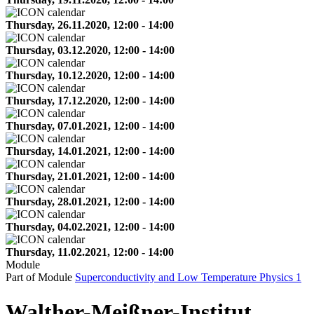
Thursday, 26.11.2020, 12:00 - 14:00
Thursday, 03.12.2020, 12:00 - 14:00
Thursday, 10.12.2020, 12:00 - 14:00
Thursday, 17.12.2020, 12:00 - 14:00
Thursday, 07.01.2021, 12:00 - 14:00
Thursday, 14.01.2021, 12:00 - 14:00
Thursday, 21.01.2021, 12:00 - 14:00
Thursday, 28.01.2021, 12:00 - 14:00
Thursday, 04.02.2021, 12:00 - 14:00
Thursday, 11.02.2021, 12:00 - 14:00
Module
Part of Module
Superconductivity and Low Temperature Physics 1
Walther-Meißner-Institut