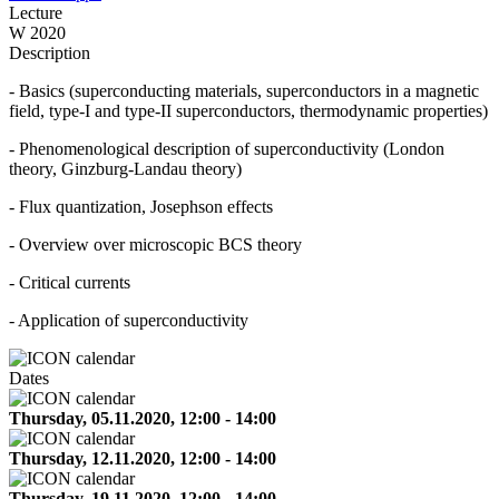
Lecture
W 2020
Description
- Basics (superconducting materials, superconductors in a magnetic
field, type-I and type-II superconductors, thermodynamic properties)
- Phenomenological description of superconductivity (London
theory, Ginzburg-Landau theory)
- Flux quantization, Josephson effects
- Overview over microscopic BCS theory
- Critical currents
- Application of superconductivity
Dates
Thursday, 05.11.2020, 12:00 - 14:00
Thursday, 12.11.2020, 12:00 - 14:00
Thursday, 19.11.2020, 12:00 - 14:00