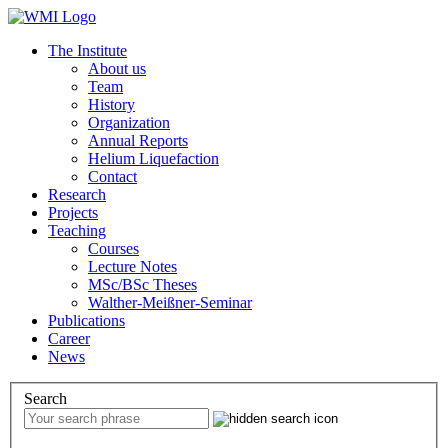
The Institute
About us
Team
History
Organization
Annual Reports
Helium Liquefaction
Contact
Research
Projects
Teaching
Courses
Lecture Notes
MSc/BSc Theses
Walther-Meißner-Seminar
Publications
Career
News
Search