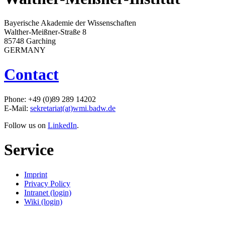
Bayerische Akademie der Wissenschaften
Walther-Meißner-Straße 8
85748 Garching
GERMANY
Contact
Phone: +49 (0)89 289 14202
E-Mail:
sekretariat(at)wmi.badw.de
Follow us on
LinkedIn
.
Service
Imprint
Privacy Policy
Intranet (login)
Wiki (login)