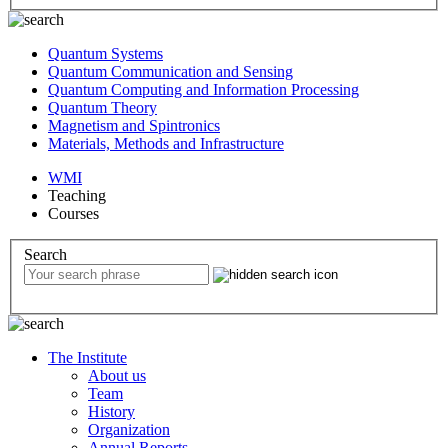
Quantum Systems
Quantum Communication and Sensing
Quantum Computing and Information Processing
Quantum Theory
Magnetism and Spintronics
Materials, Methods and Infrastructure
WMI
Teaching
Courses
Search
The Institute
About us
Team
History
Organization
Annual Reports