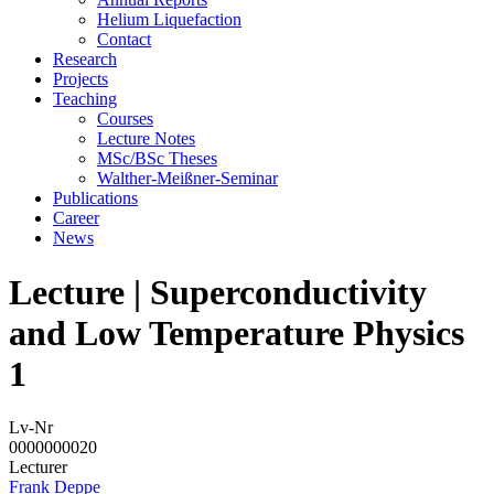
Helium Liquefaction
Contact
Research
Projects
Teaching
Courses
Lecture Notes
MSc/BSc Theses
Walther-Meißner-Seminar
Publications
Career
News
Lecture | Superconductivity
and Low Temperature Physics
1
Lv-Nr
0000000020
Lecturer
Frank Deppe