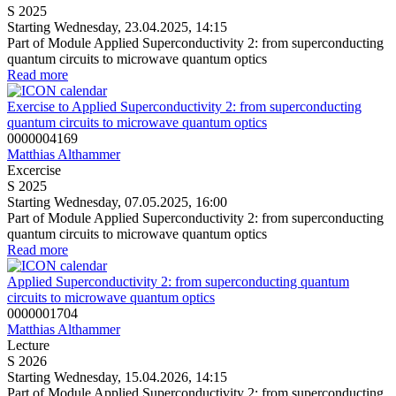
S 2025
Starting Wednesday, 23.04.2025, 14:15
Part of Module Applied Superconductivity 2: from superconducting
quantum circuits to microwave quantum optics
Read more
Exercise to Applied Superconductivity 2: from superconducting
quantum circuits to microwave quantum optics
0000004169
Matthias Althammer
Excercise
S 2025
Starting Wednesday, 07.05.2025, 16:00
Part of Module Applied Superconductivity 2: from superconducting
quantum circuits to microwave quantum optics
Read more
Applied Superconductivity 2: from superconducting quantum
circuits to microwave quantum optics
0000001704
Matthias Althammer
Lecture
S 2026
Starting Wednesday, 15.04.2026, 14:15
Part of Module Applied Superconductivity 2: from superconducting