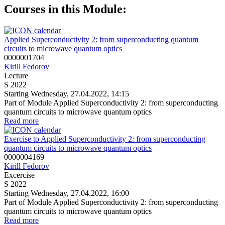
Courses in this Module:
Applied Superconductivity 2: from superconducting quantum
circuits to microwave quantum optics
0000001704
Kirill Fedorov
Lecture
S 2022
Starting Wednesday, 27.04.2022, 14:15
Part of Module Applied Superconductivity 2: from superconducting
quantum circuits to microwave quantum optics
Read more
Exercise to Applied Superconductivity 2: from superconducting
quantum circuits to microwave quantum optics
0000004169
Kirill Fedorov
Excercise
S 2022
Starting Wednesday, 27.04.2022, 16:00
Part of Module Applied Superconductivity 2: from superconducting
quantum circuits to microwave quantum optics
Read more