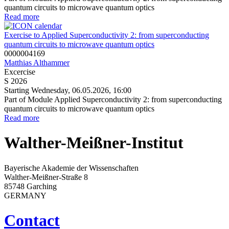
quantum circuits to microwave quantum optics
Read more
Exercise to Applied Superconductivity 2: from superconducting
quantum circuits to microwave quantum optics
0000004169
Matthias Althammer
Excercise
S 2026
Starting Wednesday, 06.05.2026, 16:00
Part of Module Applied Superconductivity 2: from superconducting
quantum circuits to microwave quantum optics
Read more
Walther-Meißner-Institut
Bayerische Akademie der Wissenschaften
Walther-Meißner-Straße 8
85748 Garching
GERMANY
Contact