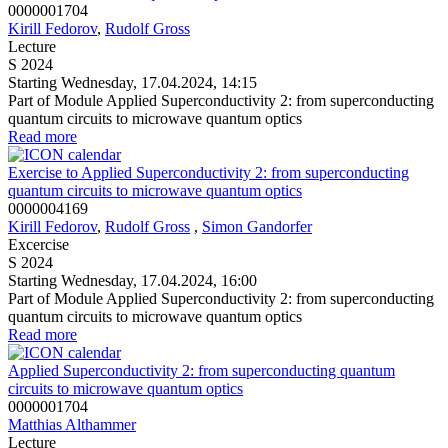
0000001704
Kirill Fedorov
,
Rudolf Gross
Lecture
S 2024
Starting Wednesday, 17.04.2024, 14:15
Part of Module Applied Superconductivity 2: from superconducting
quantum circuits to microwave quantum optics
Read more
Exercise to Applied Superconductivity 2: from superconducting
quantum circuits to microwave quantum optics
0000004169
Kirill Fedorov
,
Rudolf Gross
,
Simon Gandorfer
Excercise
S 2024
Starting Wednesday, 17.04.2024, 16:00
Part of Module Applied Superconductivity 2: from superconducting
quantum circuits to microwave quantum optics
Read more
Applied Superconductivity 2: from superconducting quantum
circuits to microwave quantum optics
0000001704
Matthias Althammer
Lecture