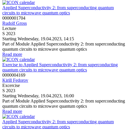
Applied Superconductivity 2: from superconducting quantum
circuits to microwave quantum optics
0000001704
Rudolf Gross
Lecture
S 2023
Starting Wednesday, 19.04.2023, 14:15
Part of Module Applied Superconductivity 2: from superconducting
quantum circuits to microwave quantum optics
Read more
Exercise to Applied Superconductivity 2: from superconducting
quantum circuits to microwave quantum optics
0000004169
Kirill Fedorov
Excercise
S 2023
Starting Wednesday, 19.04.2023, 16:00
Part of Module Applied Superconductivity 2: from superconducting
quantum circuits to microwave quantum optics
Read more
Applied Superconductivity 2: from superconducting quantum
circuits to microwave quantum optics