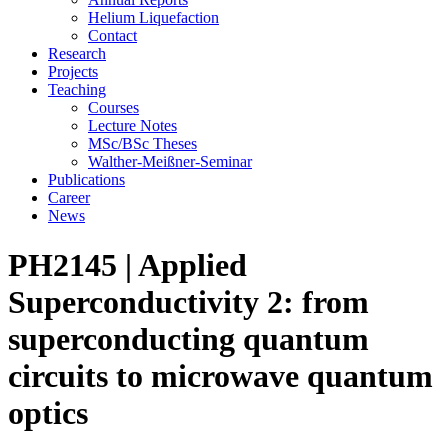
Helium Liquefaction
Contact
Research
Projects
Teaching
Courses
Lecture Notes
MSc/BSc Theses
Walther-Meißner-Seminar
Publications
Career
News
PH2145 | Applied
Superconductivity 2: from
superconducting quantum
circuits to microwave quantum
optics