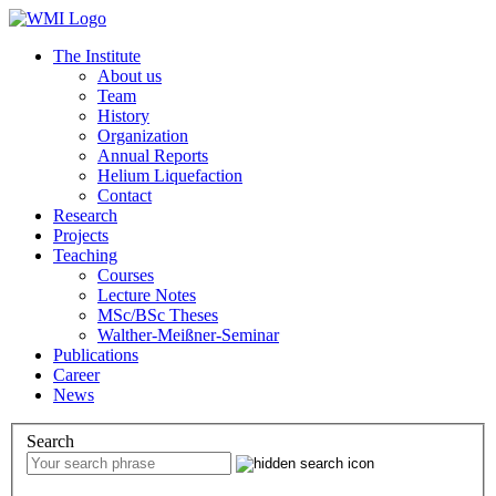
The Institute
About us
Team
History
Organization
Annual Reports
Helium Liquefaction
Contact
Research
Projects
Teaching
Courses
Lecture Notes
MSc/BSc Theses
Walther-Meißner-Seminar
Publications
Career
News
Search