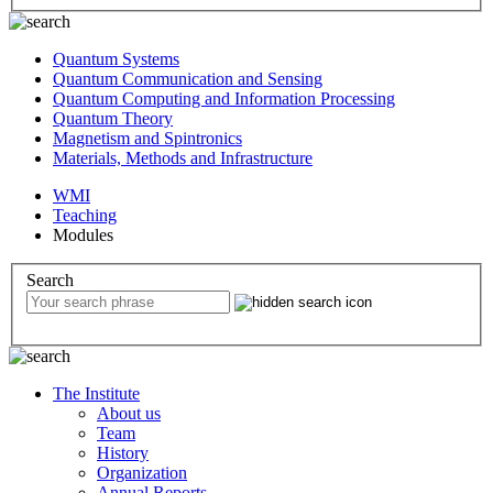
Quantum Systems
Quantum Communication and Sensing
Quantum Computing and Information Processing
Quantum Theory
Magnetism and Spintronics
Materials, Methods and Infrastructure
WMI
Teaching
Modules
Search
The Institute
About us
Team
History
Organization
Annual Reports