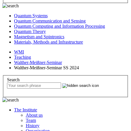
Quantum Systems
Quantum Communication and Sensing
Quantum Computing and Information Processing
Quantum Theory
Magnetism and Spintronics
Materials, Methods and Infrastructure
WMI
Teaching
Walther-Meißner-Seminar
Walther-Meißner-Seminar SS 2024
Search
The Institute
About us
Team
History
Organization