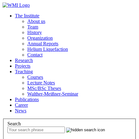
The Institute
About us
Team
History
Organization
Annual Reports
Helium Liquefaction
Contact
Research
Projects
Teaching
Courses
Lecture Notes
MSc/BSc Theses
Walther-Meißner-Seminar
Publications
Career
News
Search