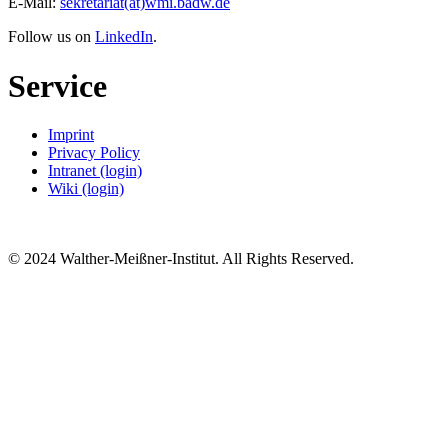
E-Mail:
sekretariat(at)wmi.badw.de
Follow us on
LinkedIn
.
Service
Imprint
Privacy Policy
Intranet (login)
Wiki (login)
© 2024 Walther-Meißner-Institut. All Rights Reserved.