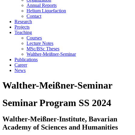
Annual Reports
Helium Liquefaction
Contact
Research
Projects
Teaching
Courses
Lecture Notes
MSc/BSc Theses
Walther-Meißner-Seminar
Publications
Career
News
Walther-Meißner-Seminar
Seminar Program SS 2024
Walther-Meißner-Institute, Bavarian
Academy of Sciences and Humanities