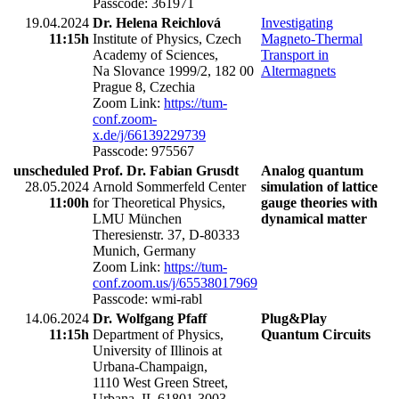
Passcode: 361971
19.04.2024
Dr. Helena Reichlová
Investigating
11:15h
Institute of Physics, Czech
Magneto-Thermal
Academy of Sciences,
Transport in
Na Slovance 1999/2, 182 00
Altermagnets
Prague 8, Czechia
Zoom Link:
https://tum-
conf.zoom-
x.de/j/66139229739
Passcode: 975567
unscheduled
Prof. Dr. Fabian Grusdt
Analog quantum
28.05.2024
Arnold Sommerfeld Center
simulation of lattice
11:00h
for Theoretical Physics,
gauge theories with
LMU München
dynamical matter
Theresienstr. 37, D-80333
Munich, Germany
Zoom Link:
https://tum-
conf.zoom.us/j/65538017969
Passcode: wmi-rabl
14.06.2024
Dr. Wolfgang Pfaff
Plug&Play
11:15h
Department of Physics,
Quantum Circuits
University of Illinois at
Urbana-Champaign,
1110 West Green Street,
Urbana, IL 61801-3003,