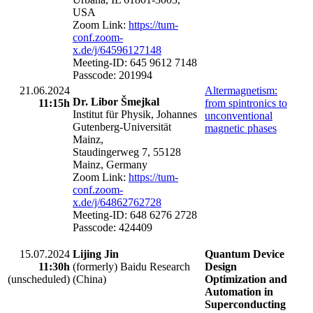
USA
Zoom Link:
https://tum-
conf.zoom-
x.de/j/64596127148
Meeting-ID: 645 9612 7148
Passcode: 201994
21.06.2024
Altermagnetism:
Dr. Libor Šmejkal
11:15h
from spintronics to
Institut für Physik, Johannes
unconventional
Gutenberg-Universität
magnetic phases
Mainz,
Staudingerweg 7, 55128
Mainz, Germany
Zoom Link:
https://tum-
conf.zoom-
x.de/j/64862762728
Meeting-ID: 648 6276 2728
Passcode: 424409
15.07.2024
Lijing Jin
Quantum Device
11:30h
(formerly) Baidu Research
Design
(unscheduled)
(China)
Optimization and
Automation in
Superconducting