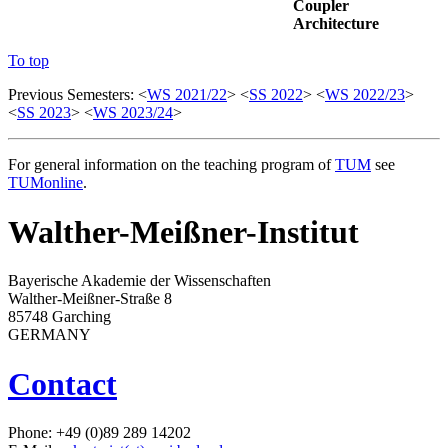
Coupler
Architecture
To top
Previous Semesters: <
WS 2021/22
> <
SS 2022
> <
WS 2022/23
>
<
SS 2023
> <
WS 2023/24
>
For general information on the teaching program of
TUM
see
TUMonline
.
Walther-Meißner-Institut
Bayerische Akademie der Wissenschaften
Walther-Meißner-Straße 8
85748 Garching
GERMANY
Contact
Phone: +49 (0)89 289 14202