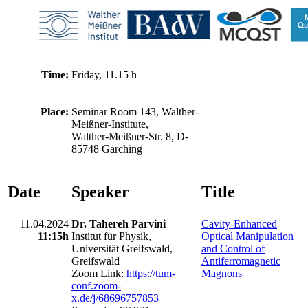
Time:
Friday, 11.15 h
Place:
Seminar Room 143, Walther-
Meißner-Institute,
Walther-Meißner-Str. 8, D-
85748 Garching
Date
Speaker
Title
11.04.2024
Dr. Tahereh Parvini
Cavity-Enhanced
11:15h
Institut für Physik,
Optical Manipulation
Universität Greifswald,
and Control of
Greifswald
Antiferromagnetic
Zoom Link:
https://tum-
Magnons
conf.zoom-
x.de/j/68696757853