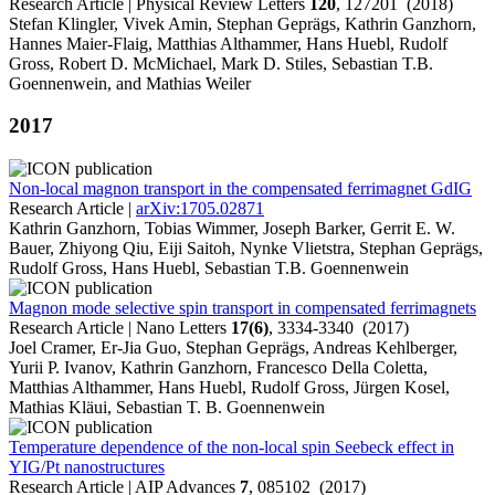
Research Article | Physical Review Letters
120
, 127201 (2018)
Stefan Klingler, Vivek Amin, Stephan Geprägs, Kathrin Ganzhorn,
Hannes Maier-Flaig, Matthias Althammer, Hans Huebl, Rudolf
Gross, Robert D. McMichael, Mark D. Stiles, Sebastian T.B.
Goennenwein, and Mathias Weiler
2017
Non-local magnon transport in the compensated ferrimagnet GdIG
Research Article |
arXiv:1705.02871
Kathrin Ganzhorn, Tobias Wimmer, Joseph Barker, Gerrit E. W.
Bauer, Zhiyong Qiu, Eiji Saitoh, Nynke Vlietstra, Stephan Geprägs,
Rudolf Gross, Hans Huebl, Sebastian T.B. Goennenwein
Magnon mode selective spin transport in compensated ferrimagnets
Research Article | Nano Letters
17(6)
, 3334-3340 (2017)
Joel Cramer, Er-Jia Guo, Stephan Geprägs, Andreas Kehlberger,
Yurii P. Ivanov, Kathrin Ganzhorn, Francesco Della Coletta,
Matthias Althammer, Hans Huebl, Rudolf Gross, Jürgen Kosel,
Mathias Kläui, Sebastian T. B. Goennenwein
Temperature dependence of the non-local spin Seebeck effect in
YIG/Pt nanostructures
Research Article | AIP Advances
7
, 085102 (2017)