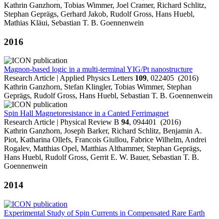
Kathrin Ganzhorn, Tobias Wimmer, Joel Cramer, Richard Schlitz,
Stephan Geprägs, Gerhard Jakob, Rudolf Gross, Hans Huebl,
Mathias Kläui, Sebastian T. B. Goennenwein
2016
Magnon-based logic in a multi-terminal YIG/Pt nanostructure
Research Article | Applied Physics Letters
109
, 022405 (2016)
Kathrin Ganzhorn, Stefan Klingler, Tobias Wimmer, Stephan
Geprägs, Rudolf Gross, Hans Huebl, Sebastian T. B. Goennenwein
Spin Hall Magnetoresistance in a Canted Ferrimagnet
Research Article | Physical Review B
94
, 094401 (2016)
Kathrin Ganzhorn, Joseph Barker, Richard Schlitz, Benjamin A.
Piot, Katharina Ollefs, Francois Giullou, Fabrice Wilhelm, Andrei
Rogalev, Matthias Opel, Matthias Althammer, Stephan Geprägs,
Hans Huebl, Rudolf Gross, Gerrit E. W. Bauer, Sebastian T. B.
Goennenwein
2014
Experimental Study of Spin Currents in Compensated Rare Earth