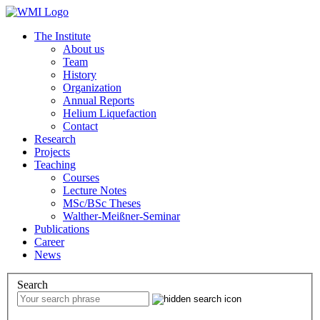
The Institute
About us
Team
History
Organization
Annual Reports
Helium Liquefaction
Contact
Research
Projects
Teaching
Courses
Lecture Notes
MSc/BSc Theses
Walther-Meißner-Seminar
Publications
Career
News
Search