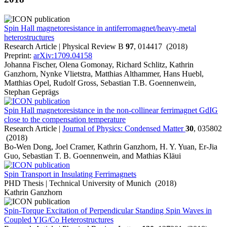
Spin Hall magnetoresistance in antiferromagnet/heavy-metal
heterostructures
Research Article | Physical Review B
97
, 014417 (2018)
Preprint:
arXiv:1709.04158
Johanna Fischer, Olena Gomonay, Richard Schlitz, Kathrin
Ganzhorn, Nynke Vlietstra, Matthias Althammer, Hans Huebl,
Matthias Opel, Rudolf Gross, Sebastian T.B. Goennenwein,
Stephan Geprägs
Spin Hall magnetoresistance in the non-collinear ferrimagnet GdIG
close to the compensation temperature
Research Article |
Journal of Physics: Condensed Matter
30
, 035802
(2018)
Bo-Wen Dong, Joel Cramer, Kathrin Ganzhorn, H. Y. Yuan, Er-Jia
Guo, Sebastian T. B. Goennenwein, and Mathias Kläui
Spin Transport in Insulating Ferrimagnets
PHD Thesis | Technical University of Munich (2018)
Kathrin Ganzhorn
Spin-Torque Excitation of Perpendicular Standing Spin Waves in
Coupled YIG/Co Heterostructures