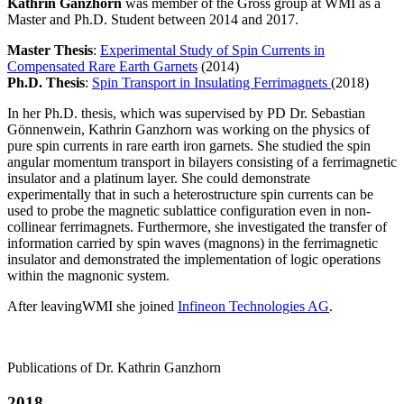
Kathrin Ganzhorn
was member of the Gross group at WMI as a
Master and Ph.D. Student between 2014 and 2017.
Master Thesis
:
Experimental Study of Spin Currents in
Compensated Rare Earth Garnets
(2014)
Ph.D. Thesis
:
Spin Transport in Insulating Ferrimagnets
(2018)
In her Ph.D. thesis, which was supervised by PD Dr. Sebastian
Gönnenwein, Kathrin Ganzhorn was working on the physics of
pure spin currents in rare earth iron garnets. She studied the spin
angular momentum transport in bilayers consisting of a ferrimagnetic
insulator and a platinum layer. She could demonstrate
experimentally that in such a heterostructure spin currents can be
used to probe the magnetic sublattice configuration even in non-
collinear ferrimagnets. Furthermore, she investigated the transfer of
information carried by spin waves (magnons) in the ferrimagnetic
insulator and demonstrated the implementation of logic operations
within the magnonic system.
After leavingWMI she joined
Infineon Technologies AG
.
Publications of Dr. Kathrin Ganzhorn
2018