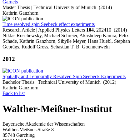
Garnets
Master Thesis | Technical University of Munich (2014)
Kathrin Ganzhorn
Time resolved spin Seebeck effect experiments
Research Article | Applied Physics Letters
104
, 202410 (2014)
Niklas Roschewsky, Michael Schreier, Akashdeep Kamra, Felix
Schade, Kathrin Ganzhorn, Sibylle Meyer, Hans Huebl, Stephan
Geprägs, Rudolf Gross, Sebastian T. B. Goennenwein
2012
Spatially and Temporally Resolved Spin Seebeck Experiments
Bachelor Thesis | Technical University of Munich (2012)
Kathrin Ganzhorn
Back to list
Walther-Meißner-Institut
Bayerische Akademie der Wissenschaften
Walther-Meißner-Straße 8
85748 Garching