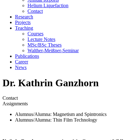
Helium Liquefaction
Contact
Research
Projects
Teaching
Courses
Lecture Notes
MSc/BSc Theses
Walther-Meißner-Seminar
Publications
Career
News
Dr. Kathrin Ganzhorn
Contact
Assignments
Alumnus/Alumna
: Magnetism and Spintronics
Alumnus/Alumna
: Thin Film Technology