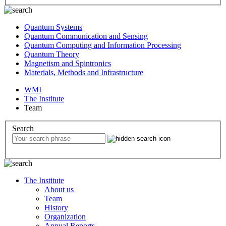
Quantum Systems
Quantum Communication and Sensing
Quantum Computing and Information Processing
Quantum Theory
Magnetism and Spintronics
Materials, Methods and Infrastructure
WMI
The Institute
Team
Search
The Institute
About us
Team
History
Organization
Annual Reports