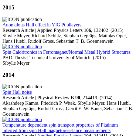
2015
Anomalous Hall effect in YIG|Pt bilayers
Research Article | Applied Physics Letters
106
, 132402 (2015)
Sibylle Meyer, Richard Schlitz, Stephan Geprägs, Matthias Opel,
Hans Huebl, Rudolf Gross, Sebastian T. B. Goennenwein
Spin Caloritronics in Ferromagnet/Normal Metal Hybrid Structures
PHD Thesis | Technical University of Munich (2015)
Sibylle Meyer
2014
Spin Hall noise
Research Article | Physical Review B
90
, 214419 (2014)
Akashdeep Kamra, Friedrich P. Witek, Sibylle Meyer, Hans Huebl,
Stephan Geprägs, Rudolf Gross, Gerrit E. W. Bauer, Sebastian T. B.
Goennenwein
Temperature dependent spin transport properties of Platinum
inferred from spin Hall magnetoresistance measurements
Research Article |
Applied Physics Letters
104
, 242411 (2014)