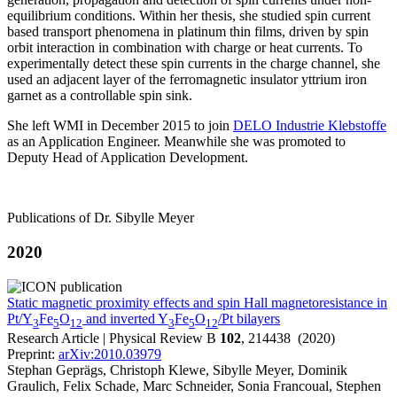
equilibrium conditions. Within her thesis, she studied spin current
based transport phenomena in platinum thin films, driven by spin
orbit interaction in combination with charge or heat currents. To
experimentally detect these spin currents in the charge channel, she
used an adjacent layer of the ferromagnetic insulator yttrium iron
garnet as a controllable spin sink.
She left WMI in December 2015 to join
DELO Industrie Klebstoffe
as an Application Engineer. Meanwhile she was promoted to
Deputy Head of Application Development.
Publications of Dr. Sibylle Meyer
2020
Static magnetic proximity effects and spin Hall magnetoresistance in
Pt/Y
Fe
O
and inverted Y
Fe
O
/Pt bilayers
3
5
12
3
5
12
Research Article | Physical Review B
102
, 214438 (2020)
Preprint:
arXiv:2010.03979
Stephan Geprägs, Christoph Klewe, Sibylle Meyer, Dominik
Graulich, Felix Schade, Marc Schneider, Sonia Francoual, Stephen