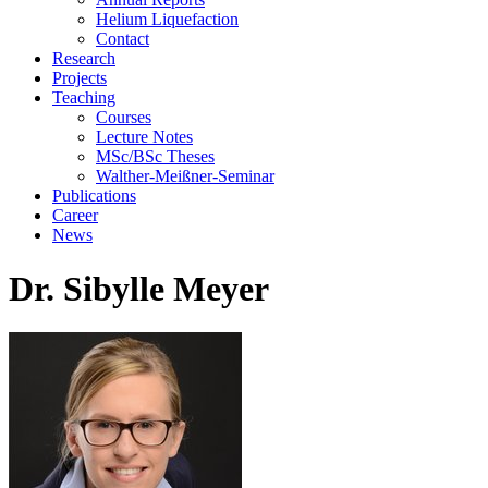
Helium Liquefaction
Contact
Research
Projects
Teaching
Courses
Lecture Notes
MSc/BSc Theses
Walther-Meißner-Seminar
Publications
Career
News
Dr. Sibylle Meyer