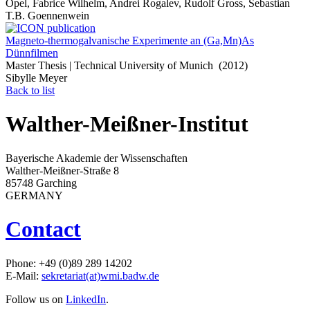
Opel, Fabrice Wilhelm, Andrei Rogalev, Rudolf Gross, Sebastian
T.B. Goennenwein
Magneto-thermogalvanische Experimente an (Ga,Mn)As
Dünnfilmen
Master Thesis | Technical University of Munich (2012)
Sibylle Meyer
Back to list
Walther-Meißner-Institut
Bayerische Akademie der Wissenschaften
Walther-Meißner-Straße 8
85748 Garching
GERMANY
Contact
Phone: +49 (0)89 289 14202
E-Mail:
sekretariat(at)wmi.badw.de
Follow us on
LinkedIn
.