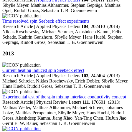
Sibylle Meyer, Matthias Althammer, Stephan Geprägs, Matthias
Opel, Rudolf Gross, Sebastian T. B. Goennenwein
Time resolved spin Seebeck effect experiments
Research Article | Applied Physics Letters
104
, 202410 (2014)
Niklas Roschewsky, Michael Schreier, Akashdeep Kamra, Felix
Schade, Kathrin Ganzhorn, Sibylle Meyer, Hans Huebl, Stephan
Geprägs, Rudolf Gross, Sebastian T. B. Goennenwein
2013
Current heating induced spin Seebeck effect
Research Article | Applied Physics Letters
103
, 242404 (2013)
Michael Schreier, Niklas Roschewsky, Erich Dobler, Sibylle Meyer,
Hans Huebl, Rudolf Gross, Sebastian T. B. Goennenwein
Experimental test of the spin mixing interface conductivity concept
Research Article | Physical Review Letters
111
, 176601 (2013)
Mathias Weiler, Matthias Althammer, Michael Schreier, Johannes
Lotze, Matthias Pernpeintner, Sibylle Meyer, Hans Huebl, Rudolf
Gross, Akashdeep Kamra, Jiang Xiao, Yan-Ting Chen, HuJun Jiao,
Gerrit E. W. Bauer, Sebastian T. B. Goennenwein