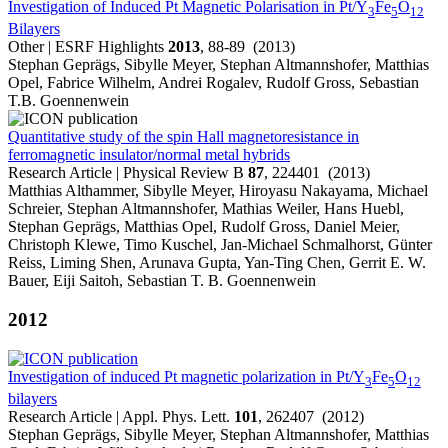
Investigation of Induced Pt Magnetic Polarisation in Pt/Y
Fe
O
3
5
12
Bilayers
Other | ESRF Highlights
2013
, 88-89 (2013)
Stephan Geprägs, Sibylle Meyer, Stephan Altmannshofer, Matthias
Opel, Fabrice Wilhelm, Andrei Rogalev, Rudolf Gross, Sebastian
T.B. Goennenwein
Quantitative study of the spin Hall magnetoresistance in
ferromagnetic insulator/normal metal hybrids
Research Article | Physical Review B
87
, 224401 (2013)
Matthias Althammer, Sibylle Meyer, Hiroyasu Nakayama, Michael
Schreier, Stephan Altmannshofer, Mathias Weiler, Hans Huebl,
Stephan Geprägs, Matthias Opel, Rudolf Gross, Daniel Meier,
Christoph Klewe, Timo Kuschel, Jan-Michael Schmalhorst, Günter
Reiss, Liming Shen, Arunava Gupta, Yan-Ting Chen, Gerrit E. W.
Bauer, Eiji Saitoh, Sebastian T. B. Goennenwein
2012
Investigation of induced Pt magnetic polarization in Pt/Y
Fe
O
3
5
12
bilayers
Research Article | Appl. Phys. Lett.
101
, 262407 (2012)
Stephan Geprägs, Sibylle Meyer, Stephan Altmannshofer, Matthias