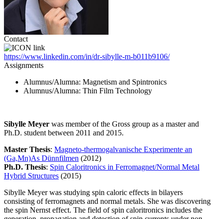
Contact
https://www.linkedin.com/in/dr-sibylle-m-b011b9106/
Assignments
Alumnus/Alumna
: Magnetism and Spintronics
Alumnus/Alumna
: Thin Film Technology
Sibylle Meyer
was member of the Gross group as a master and
Ph.D. student between 2011 and 2015.
Master Thesis
:
Magneto-thermogalvanische Experimente an
(Ga,Mn)As Dünnfilmen
(2012)
Ph.D. Thesis
:
Spin Caloritronics in Ferromagnet/Normal Metal
Hybrid Structures
(2015)
Sibylle Meyer was studying spin caloric effects in bilayers
consisting of ferromagnets and normal metals. She was discovering
the spin Nernst effect. The field of spin caloritronics includes the
generation, propagation and detection of spin currents under non-