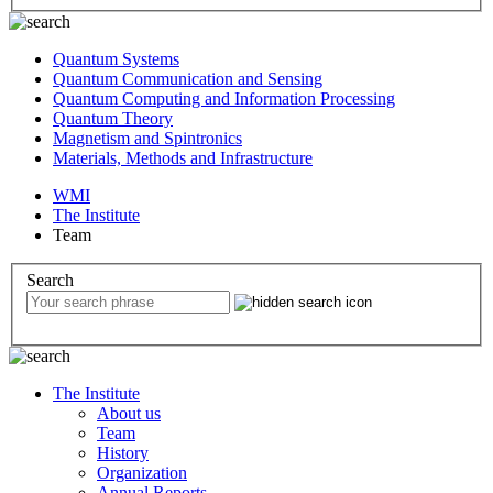
Quantum Systems
Quantum Communication and Sensing
Quantum Computing and Information Processing
Quantum Theory
Magnetism and Spintronics
Materials, Methods and Infrastructure
WMI
The Institute
Team
Search
The Institute
About us
Team
History
Organization
Annual Reports