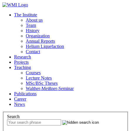
The Institute
About us
Team
History
Organization
Annual Reports
Helium Liquefaction
Contact
Research
Projects
Teaching
Courses
Lecture Notes
MSc/BSc Theses
Walther-Meißner-Seminar
Publications
Career
News
Search