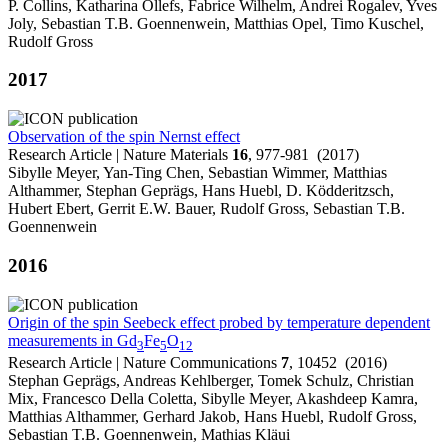
P. Collins, Katharina Ollefs, Fabrice Wilhelm, Andrei Rogalev, Yves
Joly, Sebastian T.B. Goennenwein, Matthias Opel, Timo Kuschel,
Rudolf Gross
2017
Observation of the spin Nernst effect
Research Article | Nature Materials
16
, 977-981 (2017)
Sibylle Meyer, Yan-Ting Chen, Sebastian Wimmer, Matthias
Althammer, Stephan Geprägs, Hans Huebl, D. Ködderitzsch,
Hubert Ebert, Gerrit E.W. Bauer, Rudolf Gross, Sebastian T.B.
Goennenwein
2016
Origin of the spin Seebeck effect probed by temperature dependent
measurements in Gd
Fe
O
3
5
12
Research Article | Nature Communications
7
, 10452 (2016)
Stephan Geprägs, Andreas Kehlberger, Tomek Schulz, Christian
Mix, Francesco Della Coletta, Sibylle Meyer, Akashdeep Kamra,
Matthias Althammer, Gerhard Jakob, Hans Huebl, Rudolf Gross,
Sebastian T.B. Goennenwein, Mathias Kläui