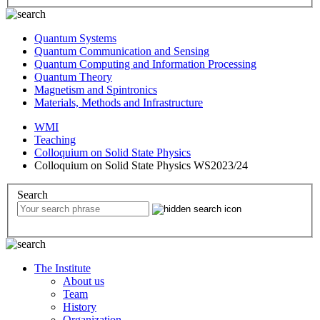
Quantum Systems
Quantum Communication and Sensing
Quantum Computing and Information Processing
Quantum Theory
Magnetism and Spintronics
Materials, Methods and Infrastructure
WMI
Teaching
Colloquium on Solid State Physics
Colloquium on Solid State Physics WS2023/24
Search
The Institute
About us
Team
History
Organization