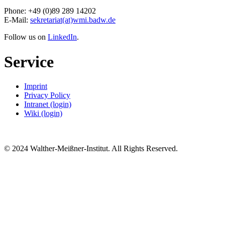
Phone: +49 (0)89 289 14202
E-Mail:
sekretariat(at)wmi.badw.de
Follow us on
LinkedIn
.
Service
Imprint
Privacy Policy
Intranet (login)
Wiki (login)
© 2024 Walther-Meißner-Institut. All Rights Reserved.