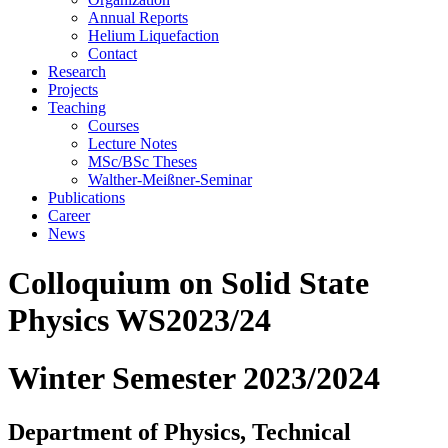
Annual Reports
Helium Liquefaction
Contact
Research
Projects
Teaching
Courses
Lecture Notes
MSc/BSc Theses
Walther-Meißner-Seminar
Publications
Career
News
Colloquium on Solid State
Physics WS2023/24
Winter Semester 2023/2024
Department of Physics, Technical