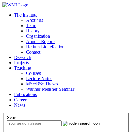
The Institute
About us
Team
History
Organization
Annual Reports
Helium Liquefaction
Contact
Research
Projects
Teaching
Courses
Lecture Notes
MSc/BSc Theses
Walther-Meißner-Seminar
Publications
Career
News
Search