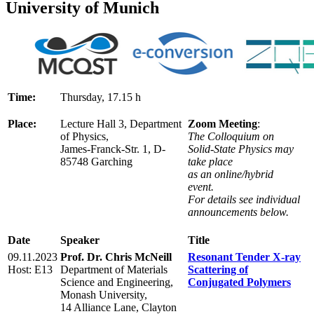
University of Munich
Time:
Thursday, 17.15 h
Place:
Lecture Hall 3, Department
Zoom Meeting
:
of Physics,
The Colloquium on
James-Franck-Str. 1, D-
Solid-State Physics may
85748 Garching
take place
as an online/hybrid
event.
For details see individual
announcements below.
Date
Speaker
Title
09.11.2023
Prof. Dr. Chris McNeill
Resonant Tender X-ray
Host: E13
Department of Materials
Scattering of
Science and Engineering,
Conjugated Polymers
Monash University,
14 Alliance Lane, Clayton