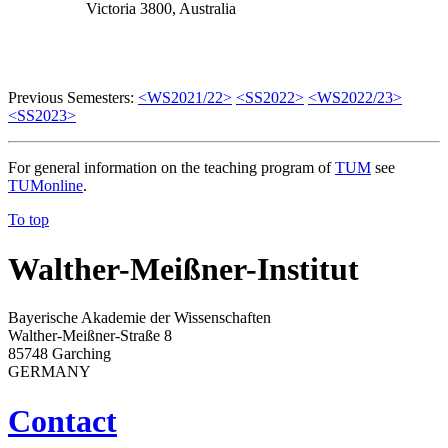
Victoria 3800, Australia
Previous Semesters:
<WS2021/22>
<SS2022>
<WS2022/23>
<SS2023>
For general information on the teaching program of
TUM
see
TUMonline
.
To top
Walther-Meißner-Institut
Bayerische Akademie der Wissenschaften
Walther-Meißner-Straße 8
85748 Garching
GERMANY
Contact