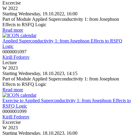
Excercise
W 2022
Starting Wednesday, 19.10.2022, 16:00
Part of Module Applied Superconductivity 1: from Josephson
Effects to RSFQ Logic
Read more
Applied Superconductivity 1: from Josephson Effects to RSFQ
Logic
0000001097
Kirill Fedorov
Lecture
W 2023
Starting Wednesday, 18.10.2023, 14:15
Part of Module Applied Superconductivity 1: from Josephson
Effects to RSFQ Logic
Read more
Exercise to Applied Superconductivity 1: from Josephson Effects to
RSFQ Logic
0000001099
Kirill Fedorov
Excercise
W 2023
Starting Wednesday, 18.10.2023, 16:00