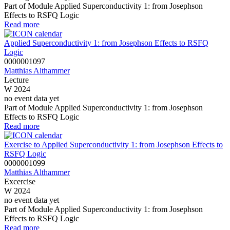
Part of Module Applied Superconductivity 1: from Josephson
Effects to RSFQ Logic
Read more
Applied Superconductivity 1: from Josephson Effects to RSFQ
Logic
0000001097
Matthias Althammer
Lecture
W 2024
no event data yet
Part of Module Applied Superconductivity 1: from Josephson
Effects to RSFQ Logic
Read more
Exercise to Applied Superconductivity 1: from Josephson Effects to
RSFQ Logic
0000001099
Matthias Althammer
Excercise
W 2024
no event data yet
Part of Module Applied Superconductivity 1: from Josephson
Effects to RSFQ Logic
Read more