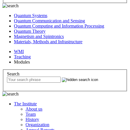
Quantum Systems
Quantum Communication and Sensing
Quantum Computing and Information Processing
Quantum Theory
Magnetism and Spintronics
Materials, Methods and Infrastructure
WMI
Teaching
Modules
Search
The Institute
About us
Team
History
Organization
Annual Reports