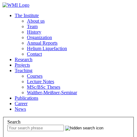
The Institute
About us
Team
History
Organization
Annual Reports
Helium Liquefaction
Contact
Research
Projects
Teaching
Courses
Lecture Notes
MSc/BSc Theses
Walther-Meißner-Seminar
Publications
Career
News
Search