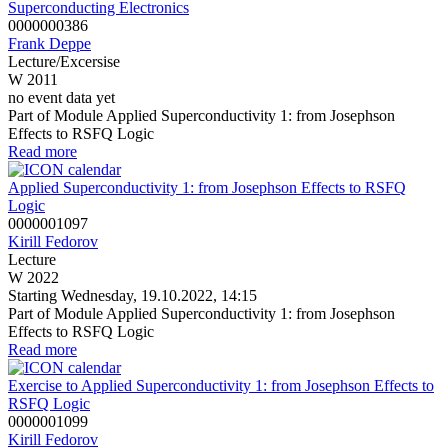
Superconducting Electronics
0000000386
Frank Deppe
Lecture/Excersise
W 2011
no event data yet
Part of Module Applied Superconductivity 1: from Josephson
Effects to RSFQ Logic
Read more
Applied Superconductivity 1: from Josephson Effects to RSFQ
Logic
0000001097
Kirill Fedorov
Lecture
W 2022
Starting Wednesday, 19.10.2022, 14:15
Part of Module Applied Superconductivity 1: from Josephson
Effects to RSFQ Logic
Read more
Exercise to Applied Superconductivity 1: from Josephson Effects to
RSFQ Logic
0000001099
Kirill Fedorov