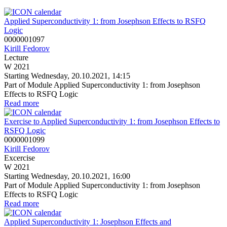
Applied Superconductivity 1: from Josephson Effects to RSFQ
Logic
0000001097
Kirill Fedorov
Lecture
W 2021
Starting Wednesday, 20.10.2021, 14:15
Part of Module Applied Superconductivity 1: from Josephson
Effects to RSFQ Logic
Read more
Exercise to Applied Superconductivity 1: from Josephson Effects to
RSFQ Logic
0000001099
Kirill Fedorov
Excercise
W 2021
Starting Wednesday, 20.10.2021, 16:00
Part of Module Applied Superconductivity 1: from Josephson
Effects to RSFQ Logic
Read more
Applied Superconductivity 1: Josephson Effects and