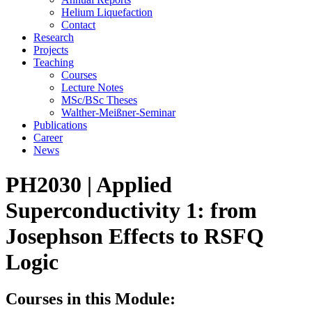
Helium Liquefaction
Contact
Research
Projects
Teaching
Courses
Lecture Notes
MSc/BSc Theses
Walther-Meißner-Seminar
Publications
Career
News
PH2030 | Applied
Superconductivity 1: from
Josephson Effects to RSFQ
Logic
Courses in this Module: