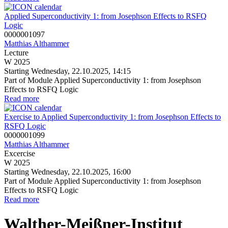
Applied Superconductivity 1: from Josephson Effects to RSFQ
Logic
0000001097
Matthias Althammer
Lecture
W 2025
Starting Wednesday, 22.10.2025, 14:15
Part of Module Applied Superconductivity 1: from Josephson
Effects to RSFQ Logic
Read more
Exercise to Applied Superconductivity 1: from Josephson Effects to
RSFQ Logic
0000001099
Matthias Althammer
Excercise
W 2025
Starting Wednesday, 22.10.2025, 16:00
Part of Module Applied Superconductivity 1: from Josephson
Effects to RSFQ Logic
Read more
Walther-Meißner-Institut