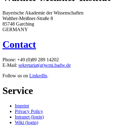
Bayerische Akademie der Wissenschaften
Walther-Meißner-Straße 8
85748 Garching
GERMANY
Contact
Phone: +49 (0)89 289 14202
E-Mail:
sekretariat(at)wmi.badw.de
Follow us on
LinkedIn
.
Service
Imprint
Privacy Policy
Intranet (login)
Wiki (login)