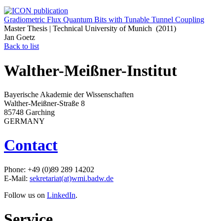
Gradiometric Flux Quantum Bits with Tunable Tunnel Coupling
Master Thesis | Technical University of Munich (2011)
Jan Goetz
Back to list
Walther-Meißner-Institut
Bayerische Akademie der Wissenschaften
Walther-Meißner-Straße 8
85748 Garching
GERMANY
Contact
Phone: +49 (0)89 289 14202
E-Mail:
sekretariat(at)wmi.badw.de
Follow us on
LinkedIn
.
Service