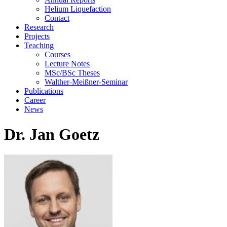
Helium Liquefaction
Contact
Research
Projects
Teaching
Courses
Lecture Notes
MSc/BSc Theses
Walther-Meißner-Seminar
Publications
Career
News
Dr. Jan Goetz