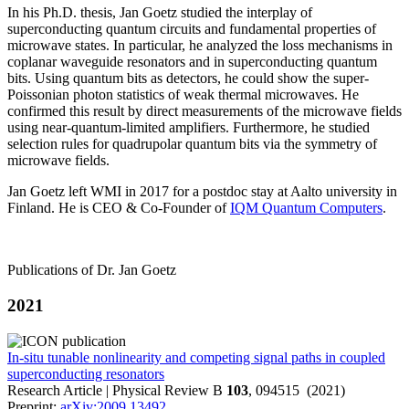
In his Ph.D. thesis, Jan Goetz studied the interplay of
superconducting quantum circuits and fundamental properties of
microwave states. In particular, he analyzed the loss mechanisms in
coplanar waveguide resonators and in superconducting quantum
bits. Using quantum bits as detectors, he could show the super-
Poissonian photon statistics of weak thermal microwaves. He
confirmed this result by direct measurements of the microwave fields
using near-quantum-limited amplifiers. Furthermore, he studied
selection rules for quadrupolar quantum bits via the symmetry of
microwave fields.
Jan Goetz left WMI in 2017 for a postdoc stay at Aalto university in
Finland. He is CEO & Co-Founder of
IQM Quantum Computers
.
Publications of Dr. Jan Goetz
2021
In-situ tunable nonlinearity and competing signal paths in coupled
superconducting resonators
Research Article | Physical Review B
103
, 094515 (2021)
Preprint:
arXiv:2009.13492