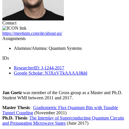
Contact
https://meetiqm.com/de/about-us/
Assignments
Alumnus/Alumna
: Quantum Systems
IDs
ResearcherID: J-1244-2017
Google Scholar: N3XxVTkAAAAJ&hl
Jan Goetz
was member of the Gross group as a Master and Ph.D.
Student WMI between 2011 and 2017.
Master Thesis
:
Gradiometric Flux Quantum Bits with Tunable
Tunnel Coupling
(November 2011)
Ph.D. Thesis
:
The Interplay of Superconducting Quantum Circuits
and Propagating Microwave States
(June 2017)