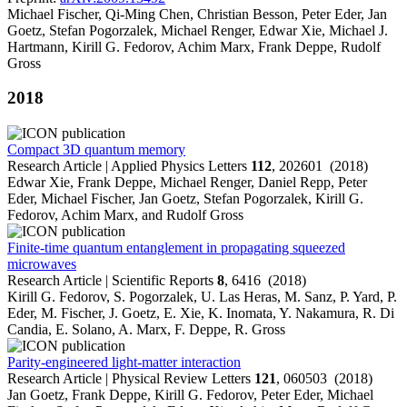
Michael Fischer, Qi-Ming Chen, Christian Besson, Peter Eder, Jan
Goetz, Stefan Pogorzalek, Michael Renger, Edwar Xie, Michael J.
Hartmann, Kirill G. Fedorov, Achim Marx, Frank Deppe, Rudolf
Gross
2018
Compact 3D quantum memory
Research Article | Applied Physics Letters
112
, 202601 (2018)
Edwar Xie, Frank Deppe, Michael Renger, Daniel Repp, Peter
Eder, Michael Fischer, Jan Goetz, Stefan Pogorzalek, Kirill G.
Fedorov, Achim Marx, and Rudolf Gross
Finite-time quantum entanglement in propagating squeezed
microwaves
Research Article | Scientific Reports
8
, 6416 (2018)
Kirill G. Fedorov, S. Pogorzalek, U. Las Heras, M. Sanz, P. Yard, P.
Eder, M. Fischer, J. Goetz, E. Xie, K. Inomata, Y. Nakamura, R. Di
Candia, E. Solano, A. Marx, F. Deppe, R. Gross
Parity-engineered light-matter interaction
Research Article | Physical Review Letters
121
, 060503 (2018)
Jan Goetz, Frank Deppe, Kirill G. Fedorov, Peter Eder, Michael