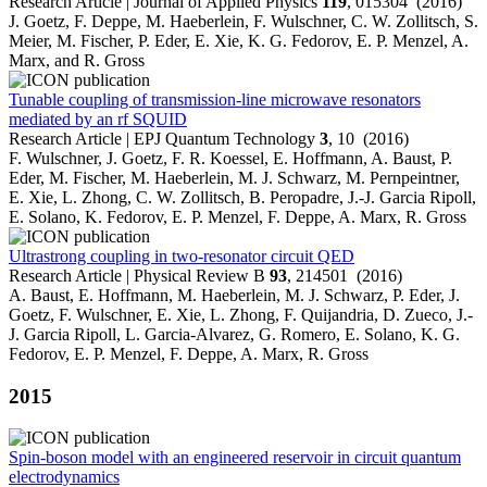
Research Article | Journal of Applied Physics
119
, 015304 (2016)
J. Goetz, F. Deppe, M. Haeberlein, F. Wulschner, C. W. Zollitsch, S.
Meier, M. Fischer, P. Eder, E. Xie, K. G. Fedorov, E. P. Menzel, A.
Marx, and R. Gross
Tunable coupling of transmission-line microwave resonators
mediated by an rf SQUID
Research Article | EPJ Quantum Technology
3
, 10 (2016)
F. Wulschner, J. Goetz, F. R. Koessel, E. Hoffmann, A. Baust, P.
Eder, M. Fischer, M. Haeberlein, M. J. Schwarz, M. Pernpeintner,
E. Xie, L. Zhong, C. W. Zollitsch, B. Peropadre, J.-J. Garcia Ripoll,
E. Solano, K. Fedorov, E. P. Menzel, F. Deppe, A. Marx, R. Gross
Ultrastrong coupling in two-resonator circuit QED
Research Article | Physical Review B
93
, 214501 (2016)
A. Baust, E. Hoffmann, M. Haeberlein, M. J. Schwarz, P. Eder, J.
Goetz, F. Wulschner, E. Xie, L. Zhong, F. Quijandria, D. Zueco, J.-
J. Garcia Ripoll, L. Garcia-Alvarez, G. Romero, E. Solano, K. G.
Fedorov, E. P. Menzel, F. Deppe, A. Marx, R. Gross
2015
Spin-boson model with an engineered reservoir in circuit quantum
electrodynamics