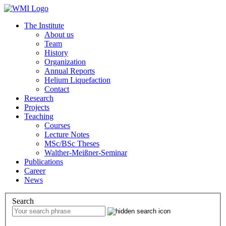
The Institute
About us
Team
History
Organization
Annual Reports
Helium Liquefaction
Contact
Research
Projects
Teaching
Courses
Lecture Notes
MSc/BSc Theses
Walther-Meißner-Seminar
Publications
Career
News
Search