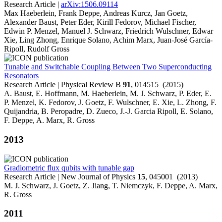
Research Article |
arXiv:1506.09114
Max Haeberlein, Frank Deppe, Andreas Kurcz, Jan Goetz,
Alexander Baust, Peter Eder, Kirill Fedorov, Michael Fischer,
Edwin P. Menzel, Manuel J. Schwarz, Friedrich Wulschner, Edwar
Xie, Ling Zhong, Enrique Solano, Achim Marx, Juan-José García-
Ripoll, Rudolf Gross
Tunable and Switchable Coupling Between Two Superconducting
Resonators
Research Article | Physical Review B
91
, 014515 (2015)
A. Baust, E. Hoffmann, M. Haeberlein, M. J. Schwarz, P. Eder, E.
P. Menzel, K. Fedorov, J. Goetz, F. Wulschner, E. Xie, L. Zhong, F.
Quijandria, B. Peropadre, D. Zueco, J.-J. Garcia Ripoll, E. Solano,
F. Deppe, A. Marx, R. Gross
2013
Gradiometric flux qubits with tunable gap
Research Article | New Journal of Physics
15
, 045001 (2013)
M. J. Schwarz, J. Goetz, Z. Jiang, T. Niemczyk, F. Deppe, A. Marx,
R. Gross
2011