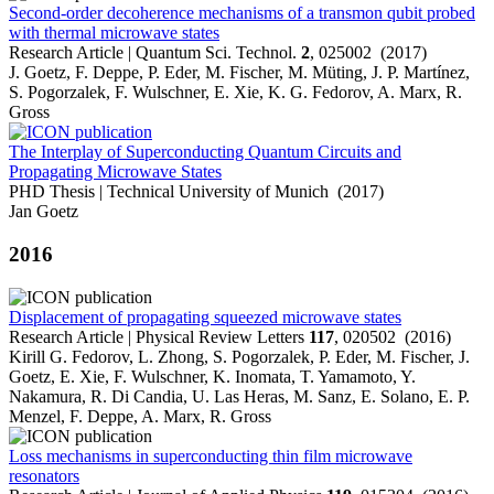
Second-order decoherence mechanisms of a transmon qubit probed
with thermal microwave states
Research Article | Quantum Sci. Technol.
2
, 025002 (2017)
J. Goetz, F. Deppe, P. Eder, M. Fischer, M. Müting, J. P. Martínez,
S. Pogorzalek, F. Wulschner, E. Xie, K. G. Fedorov, A. Marx, R.
Gross
The Interplay of Superconducting Quantum Circuits and
Propagating Microwave States
PHD Thesis | Technical University of Munich (2017)
Jan Goetz
2016
Displacement of propagating squeezed microwave states
Research Article | Physical Review Letters
117
, 020502 (2016)
Kirill G. Fedorov, L. Zhong, S. Pogorzalek, P. Eder, M. Fischer, J.
Goetz, E. Xie, F. Wulschner, K. Inomata, T. Yamamoto, Y.
Nakamura, R. Di Candia, U. Las Heras, M. Sanz, E. Solano, E. P.
Menzel, F. Deppe, A. Marx, R. Gross
Loss mechanisms in superconducting thin film microwave
resonators