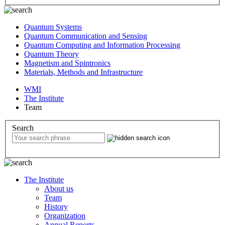
Quantum Systems
Quantum Communication and Sensing
Quantum Computing and Information Processing
Quantum Theory
Magnetism and Spintronics
Materials, Methods and Infrastructure
WMI
The Institute
Team
Search
The Institute
About us
Team
History
Organization
Annual Reports