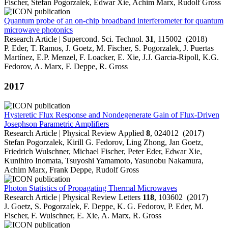
Fischer, Stefan Pogorzalek, Edwar Xie, Achim Marx, Rudolf Gross
Quantum probe of an on-chip broadband interferometer for quantum
microwave photonics
Research Article | Supercond. Sci. Technol.
31
, 115002 (2018)
P. Eder, T. Ramos, J. Goetz, M. Fischer, S. Pogorzalek, J. Puertas
Martínez, E.P. Menzel, F. Loacker, E. Xie, J.J. Garcia-Ripoll, K.G.
Fedorov, A. Marx, F. Deppe, R. Gross
2017
Hysteretic Flux Response and Nondegenerate Gain of Flux-Driven
Josephson Parametric Amplifiers
Research Article | Physical Review Applied
8
, 024012 (2017)
Stefan Pogorzalek, Kirill G. Fedorov, Ling Zhong, Jan Goetz,
Friedrich Wulschner, Michael Fischer, Peter Eder, Edwar Xie,
Kunihiro Inomata, Tsuyoshi Yamamoto, Yasunobu Nakamura,
Achim Marx, Frank Deppe, Rudolf Gross
Photon Statistics of Propagating Thermal Microwaves
Research Article | Physical Review Letters
118
, 103602 (2017)
J. Goetz, S. Pogorzalek, F. Deppe, K. G. Fedorov, P. Eder, M.
Fischer, F. Wulschner, E. Xie, A. Marx, R. Gross