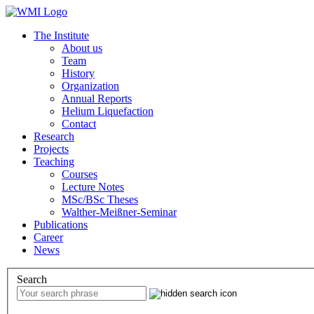
The Institute
About us
Team
History
Organization
Annual Reports
Helium Liquefaction
Contact
Research
Projects
Teaching
Courses
Lecture Notes
MSc/BSc Theses
Walther-Meißner-Seminar
Publications
Career
News
Search