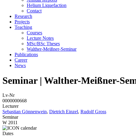
Helium Liquefaction
Contact
Research
Projects
Teaching
Courses
Lecture Notes
MSc/BSc Theses
Walther-Meißner-Seminar
Publications
Career
News
Seminar | Walther-Meißner-Sem
Lv-Nr
0000000668
Lecturer
Sebastian Gönnenwein
,
Dietrich Einzel
,
Rudolf Gross
Seminar
W 2011
Dates