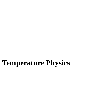
 Temperature Physics