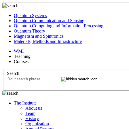
Quantum Systems
Quantum Communication and Sensing
Quantum Computing and Information Processing
Quantum Theory
Magnetism and Spintronics
Materials, Methods and Infrastructure
WMI
Teaching
Courses
Search
The Institute
About us
Team
History
Organization
Annual Reports