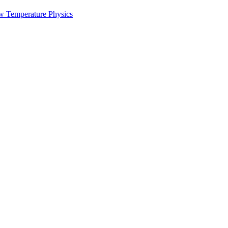
w Temperature Physics