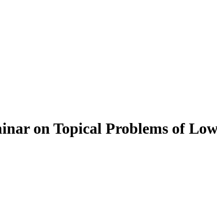
inar on Topical Problems of Low