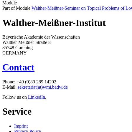
Module
Part of Module
Walther-Meißner-Seminar on Topical Problems of Lo
Walther-Meißner-Institut
Bayerische Akademie der Wissenschaften
Walther-Meißner-Straße 8
85748 Garching
GERMANY
Contact
Phone: +49 (0)89 289 14202
E-Mail:
sekretariat(at)wmi.badw.de
Follow us on
LinkedIn
.
Service
Imprint
Privacy Policy